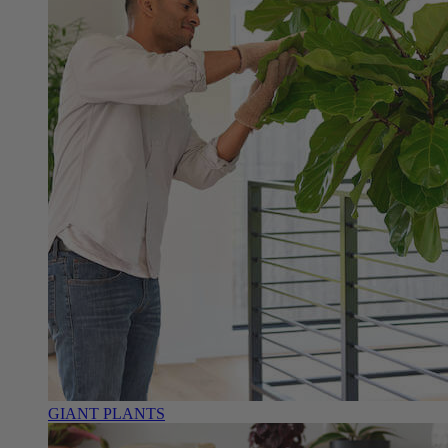
GIANT PLANTS