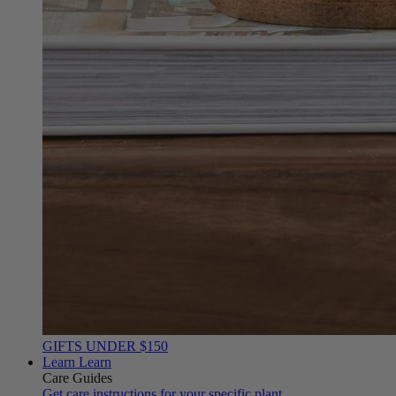
GIFTS UNDER $150
Learn
Learn
Care Guides
Get care instructions for your specific plant