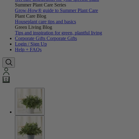
Summer Plant Care Series
Grow-How® guide to Summer Plant Care
Plant Care Blog
Houseplant care tips and basics
Green Living Blog
Tips and inspiration for green, plantful living
Corporate Gifts
Corporate Gifts
Login / Sign Up
Help + FAQs
0