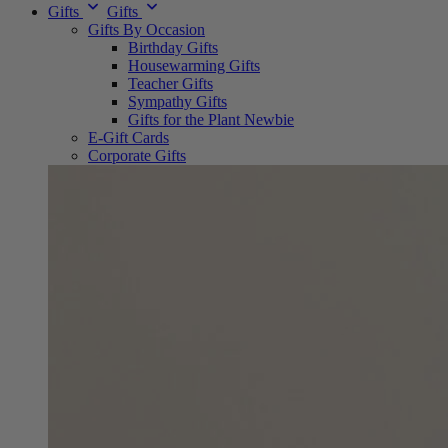
Gifts
Gifts
Gifts By Occasion
Birthday Gifts
Housewarming Gifts
Teacher Gifts
Sympathy Gifts
Gifts for the Plant Newbie
E-Gift Cards
Corporate Gifts