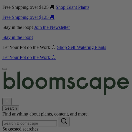
Free Shipping over $125 🚚
Shop Giant Plants
Free Shipping over $125 🚚
Stay in the loop!
Join the Newsletter
Stay in the loop!
Let Your Pot do the Work 💧
Shop Self-Watering Plants
Let Your Pot do the Work 💧
Search
Find anything about plants, content, and more.
Suggested searches: