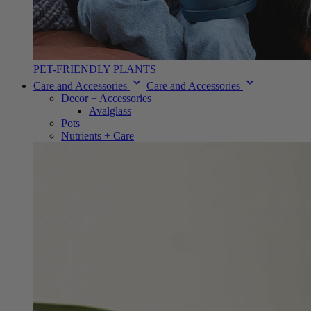
PET-FRIENDLY PLANTS
Care and Accessories
Care and Accessories
Decor + Accessories
Avalglass
Pots
Nutrients + Care