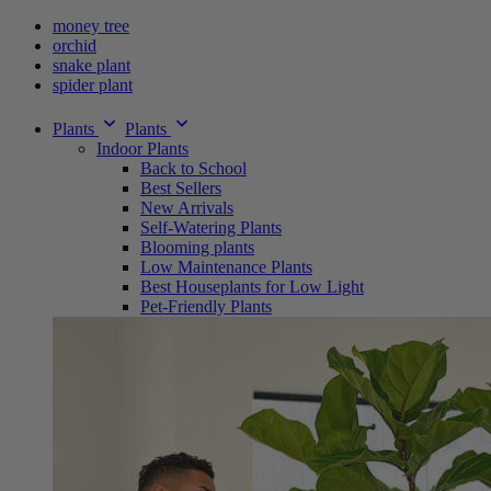
money tree
orchid
snake plant
spider plant
Plants
Plants
Indoor Plants
Back to School
Best Sellers
New Arrivals
Self-Watering Plants
Blooming plants
Low Maintenance Plants
Best Houseplants for Low Light
Pet-Friendly Plants