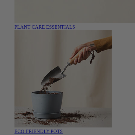
PLANT CARE ESSENTIALS
ECO-FRIENDLY POTS