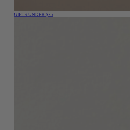
GIFTS UNDER $75