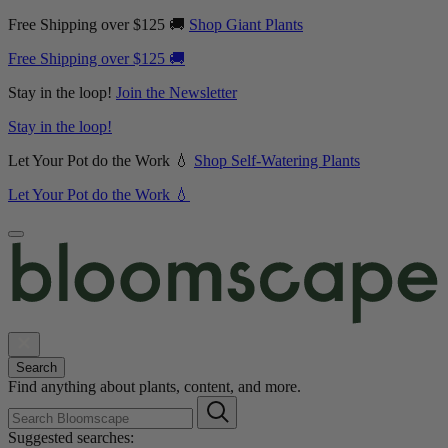
Free Shipping over $125 🚚
Shop Giant Plants
Free Shipping over $125 🚚
Stay in the loop!
Join the Newsletter
Stay in the loop!
Let Your Pot do the Work 💧
Shop Self-Watering Plants
Let Your Pot do the Work 💧
Search
Find anything about plants, content, and more.
Suggested searches: