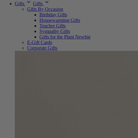
Gifts
Gifts
Gifts By Occasion
Birthday Gifts
Housewarming Gifts
Teacher Gifts
Sympathy Gifts
Gifts for the Plant Newbie
E-Gift Cards
Corporate Gifts