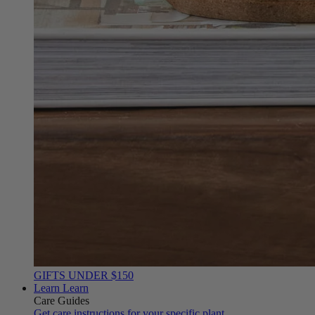
GIFTS UNDER $150
Learn
Learn
Care Guides
Get care instructions for your specific plant