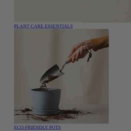
PLANT CARE ESSENTIALS
ECO-FRIENDLY POTS