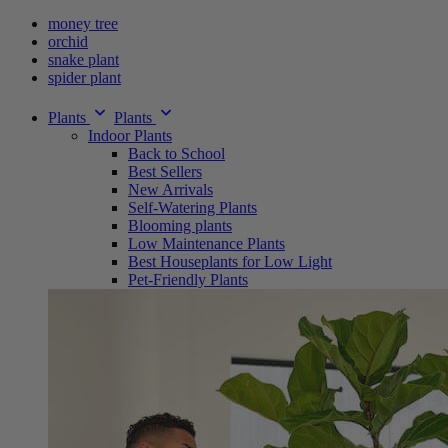
money tree
orchid
snake plant
spider plant
Plants
Plants
Indoor Plants
Back to School
Best Sellers
New Arrivals
Self-Watering Plants
Blooming plants
Low Maintenance Plants
Best Houseplants for Low Light
Pet-Friendly Plants