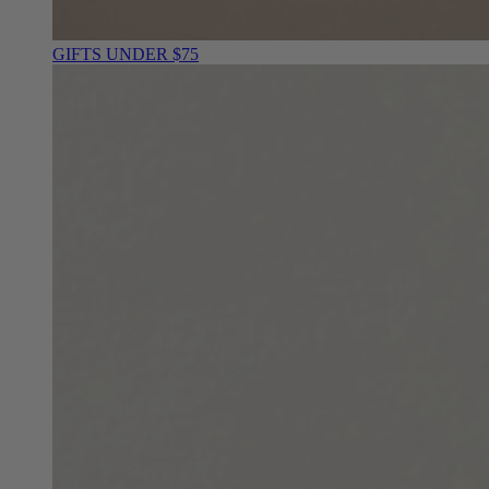
GIFTS UNDER $75