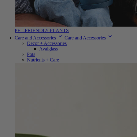
PET-FRIENDLY PLANTS
Care and Accessories
Care and Accessories
Decor + Accessories
Avalglass
Pots
Nutrients + Care