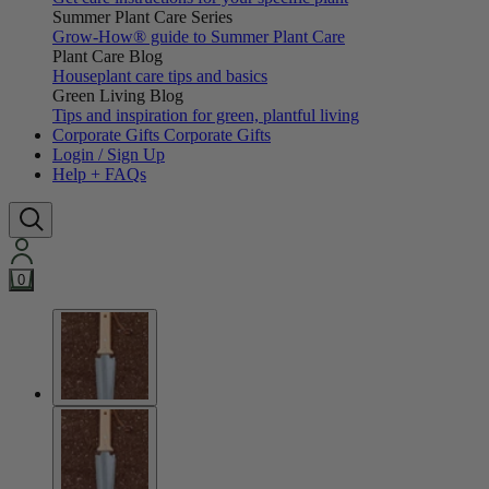
Summer Plant Care Series
Grow-How® guide to Summer Plant Care
Plant Care Blog
Houseplant care tips and basics
Green Living Blog
Tips and inspiration for green, plantful living
Corporate Gifts
Corporate Gifts
Login / Sign Up
Help + FAQs
0