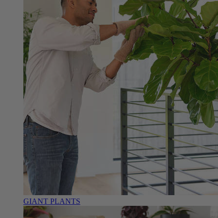
GIANT PLANTS