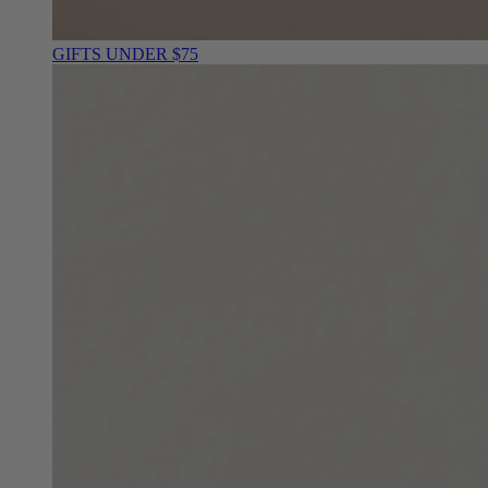
GIFTS UNDER $75