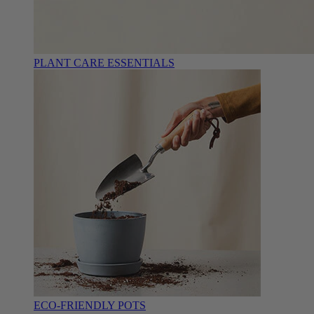
PLANT CARE ESSENTIALS
ECO-FRIENDLY POTS