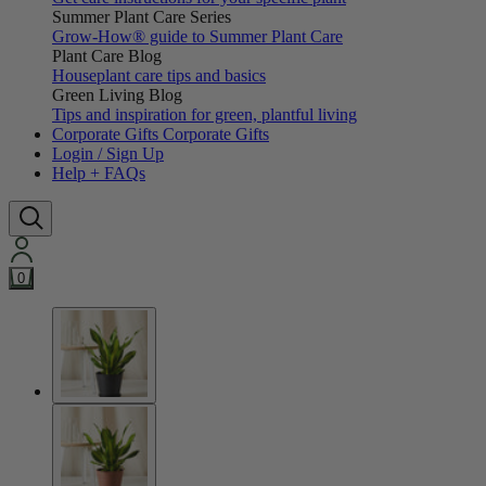
Summer Plant Care Series
Grow-How® guide to Summer Plant Care
Plant Care Blog
Houseplant care tips and basics
Green Living Blog
Tips and inspiration for green, plantful living
Corporate Gifts
Corporate Gifts
Login / Sign Up
Help + FAQs
0