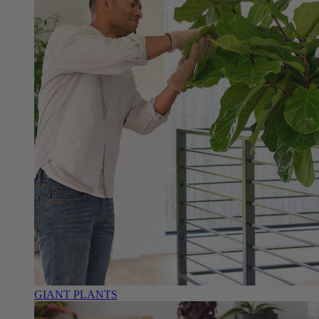
GIANT PLANTS