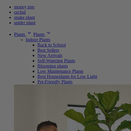
money tree
orchid
snake plant
spider plant
Plants
Plants
Indoor Plants
Back to School
Best Sellers
New Arrivals
Self-Watering Plants
Blooming plants
Low Maintenance Plants
Best Houseplants for Low Light
Pet-Friendly Plants