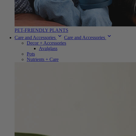
PET-FRIENDLY PLANTS
Care and Accessories
Care and Accessories
Decor + Accessories
Avalglass
Pots
Nutrients + Care