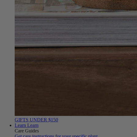
GIFTS UNDER $150
Learn
Learn
Care Guides
Get care instructions for your specific plant