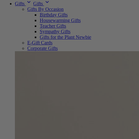
Gifts
Gifts
Gifts By Occasion
Birthday Gifts
Housewarming Gifts
Teacher Gifts
Sympathy Gifts
Gifts for the Plant Newbie
E-Gift Cards
Corporate Gifts