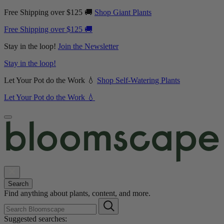
Free Shipping over $125 🚚
Shop Giant Plants
Free Shipping over $125 🚚
Stay in the loop!
Join the Newsletter
Stay in the loop!
Let Your Pot do the Work 💧
Shop Self-Watering Plants
Let Your Pot do the Work 💧
Search
Find anything about plants, content, and more.
Suggested searches: