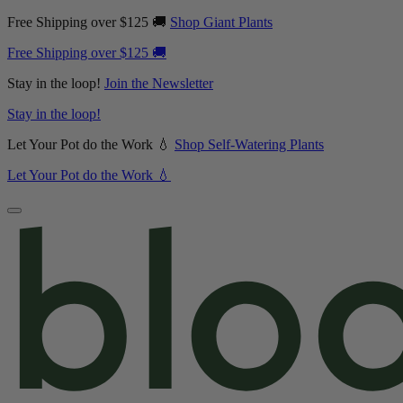
Free Shipping over $125 🚚
Shop Giant Plants
Free Shipping over $125 🚚
Stay in the loop!
Join the Newsletter
Stay in the loop!
Let Your Pot do the Work 💧
Shop Self-Watering Plants
Let Your Pot do the Work 💧