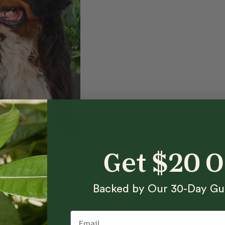
Get $20 
Backed by Our 30-Day Gu