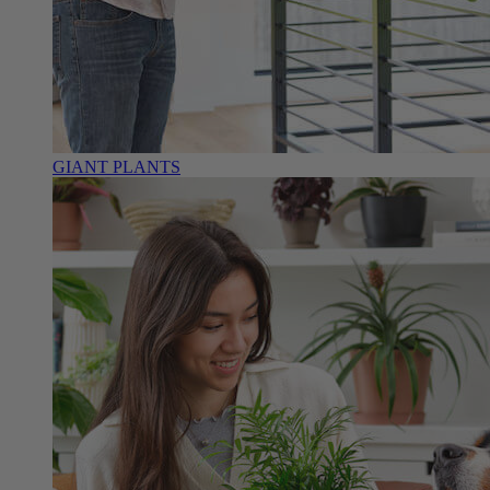
GIANT PLANTS