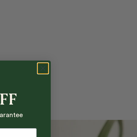
OFF
arantee