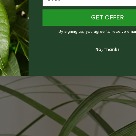
GET OFFER
By signing up, you agree to receive emai
No, thanks