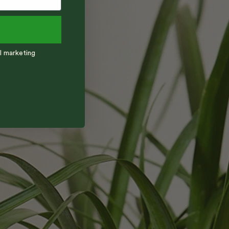
l marketing