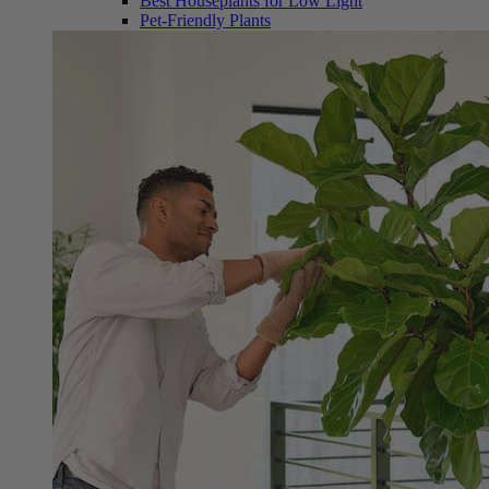
Best Houseplants for Low Light
Pet-Friendly Plants