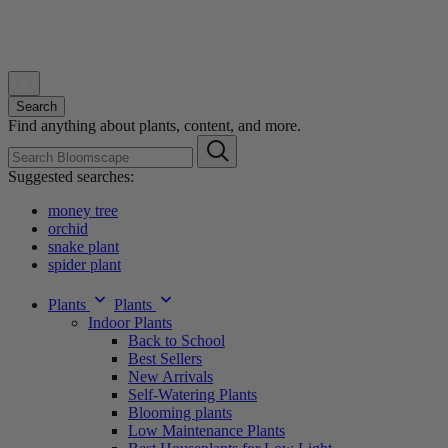
Search
Find anything about plants, content, and more.
Suggested searches:
money tree
orchid
snake plant
spider plant
Plants
Plants
Indoor Plants
Back to School
Best Sellers
New Arrivals
Self-Watering Plants
Blooming plants
Low Maintenance Plants