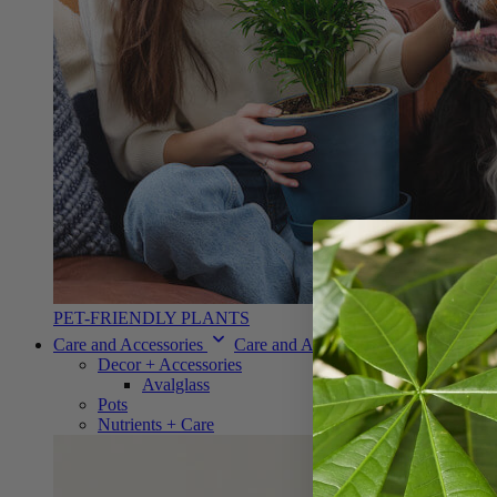
PET-FRIENDLY PLANTS
Care and Accessories
Care and Accessories
Decor + Accessories
Avalglass
Pots
Nutrients + Care