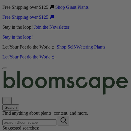
Free Shipping over $125 🚚
Shop Giant Plants
Free Shipping over $125 🚚
Stay in the loop!
Join the Newsletter
Stay in the loop!
Let Your Pot do the Work 💧
Shop Self-Watering Plants
Let Your Pot do the Work 💧
Search
Find anything about plants, content, and more.
Suggested searches: