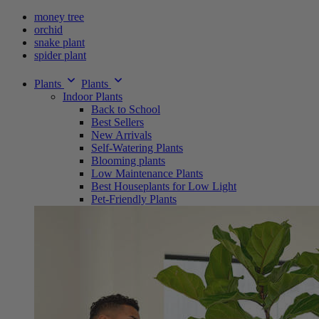
money tree
orchid
snake plant
spider plant
Plants
Plants
Indoor Plants
Back to School
Best Sellers
New Arrivals
Self-Watering Plants
Blooming plants
Low Maintenance Plants
Best Houseplants for Low Light
Pet-Friendly Plants