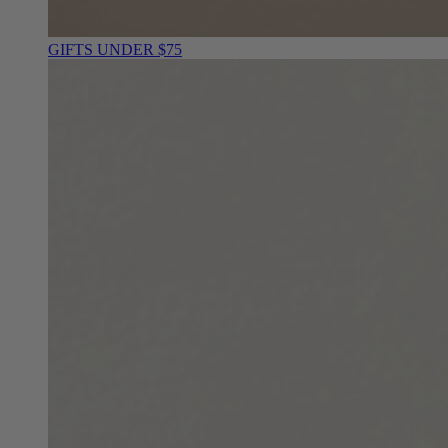
GIFTS UNDER $75