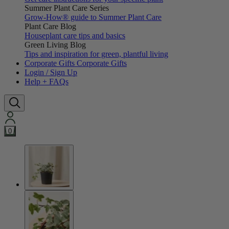
Summer Plant Care Series
Grow-How® guide to Summer Plant Care
Plant Care Blog
Houseplant care tips and basics
Green Living Blog
Tips and inspiration for green, plantful living
Corporate Gifts
Corporate Gifts
Login / Sign Up
Help + FAQs
0