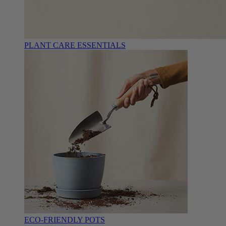
PLANT CARE ESSENTIALS
ECO-FRIENDLY POTS