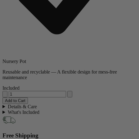
Nursery Pot
Reusable and recyclable — A flexible design for mess-free
maintenance
Included
Add to Cart
Details & Care
What's Included
Free Shipping