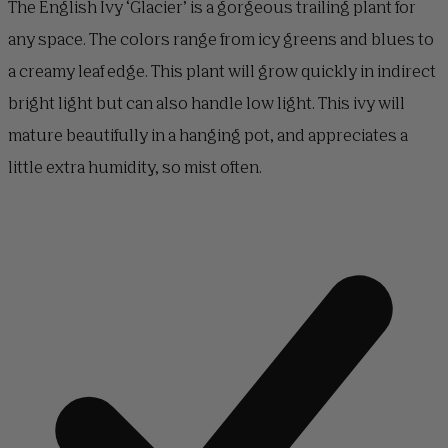
The English Ivy ‘Glacier’ is a gorgeous trailing plant for
any space. The colors range from icy greens and blues to
a creamy leaf edge. This plant will grow quickly in indirect
bright light but can also handle low light. This ivy will
mature beautifully in a hanging pot, and appreciates a
little extra humidity, so mist often.