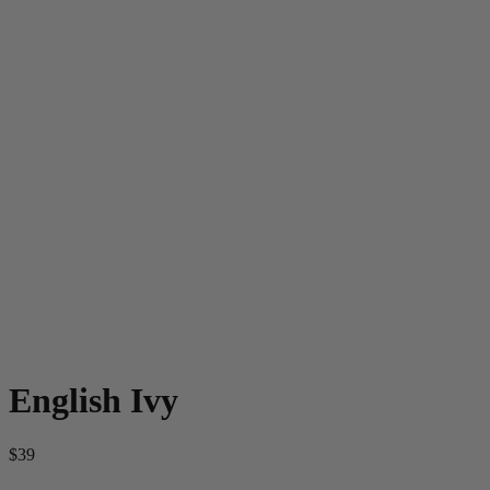
English Ivy
$39