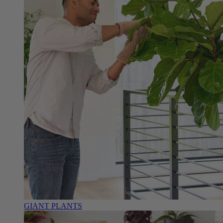
GIANT PLANTS