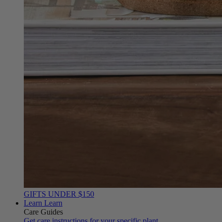
GIFTS UNDER $150
Learn
Learn
Care Guides
Get care instructions for your specific plant