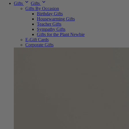
Gifts
Gifts
Gifts By Occasion
Birthday Gifts
Housewarming Gifts
Teacher Gifts
Sympathy Gifts
Gifts for the Plant Newbie
E-Gift Cards
Corporate Gifts