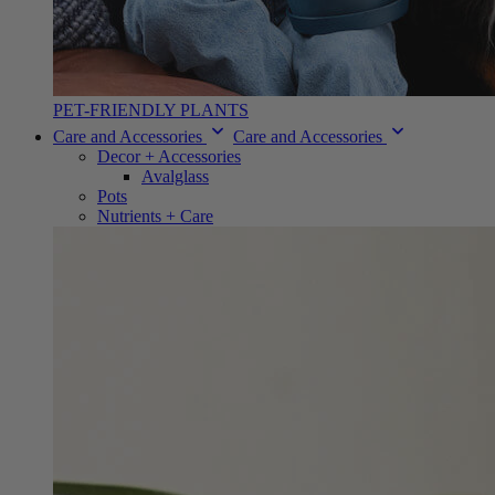
PET-FRIENDLY PLANTS
Care and Accessories
Care and Accessories
Decor + Accessories
Avalglass
Pots
Nutrients + Care