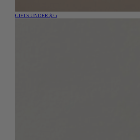
GIFTS UNDER $75