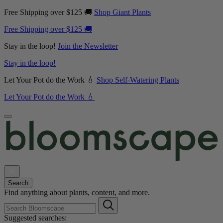
Free Shipping over $125 🚚
Shop Giant Plants
Free Shipping over $125 🚚
Stay in the loop!
Join the Newsletter
Stay in the loop!
Let Your Pot do the Work 💧
Shop Self-Watering Plants
Let Your Pot do the Work 💧
Search
Find anything about plants, content, and more.
Suggested searches: