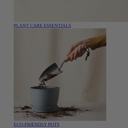
PLANT CARE ESSENTIALS
ECO-FRIENDLY POTS