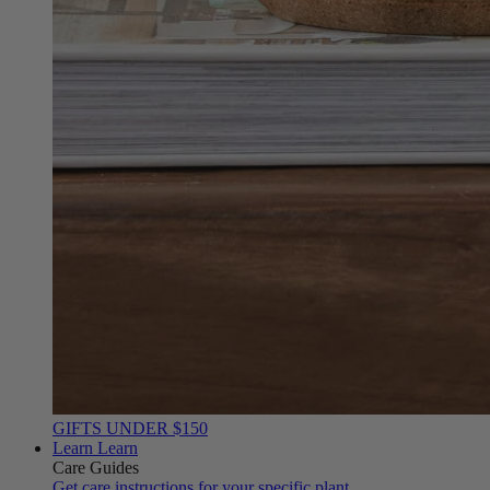
GIFTS UNDER $150
Learn
Learn
Care Guides
Get care instructions for your specific plant