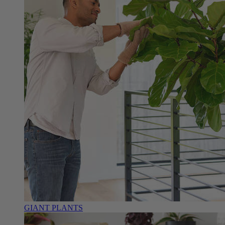
GIANT PLANTS