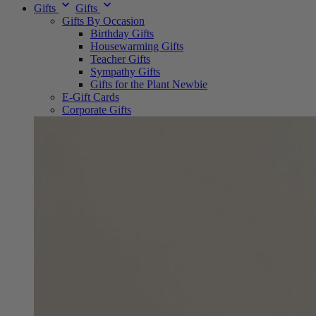
Gifts
Gifts
Gifts By Occasion
Birthday Gifts
Housewarming Gifts
Teacher Gifts
Sympathy Gifts
Gifts for the Plant Newbie
E-Gift Cards
Corporate Gifts