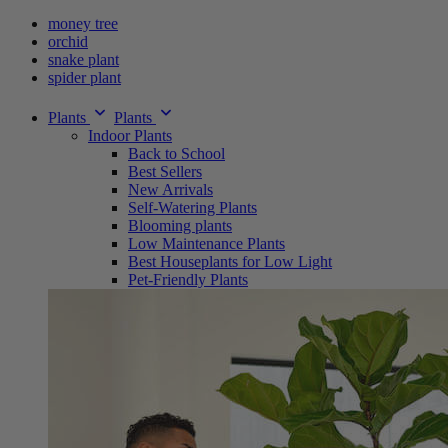
money tree
orchid
snake plant
spider plant
Plants
Plants
Indoor Plants
Back to School
Best Sellers
New Arrivals
Self-Watering Plants
Blooming plants
Low Maintenance Plants
Best Houseplants for Low Light
Pet-Friendly Plants