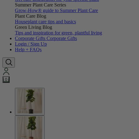
Summer Plant Care Series
Grow-How® guide to Summer Plant Care
Plant Care Blog
Houseplant care tips and basics
Green Living Blog
Tips and inspiration for green, plantful living
Corporate Gifts
Corporate Gifts
Login / Sign Up
Help + FAQs
0