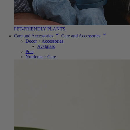
PET-FRIENDLY PLANTS
Care and Accessories
Care and Accessories
Decor + Accessories
Avalglass
Pots
Nutrients + Care